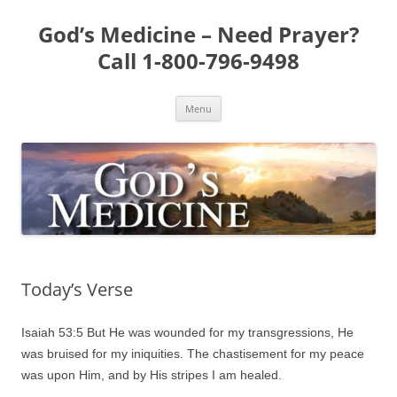
Skip
to
God’s Medicine – Need Prayer?
content
Call 1-800-796-9498
Menu
Today’s Verse
Isaiah 53:5 But He was wounded for my transgressions, He
was bruised for my iniquities. The chastisement for my peace
was upon Him, and by His stripes I am healed.