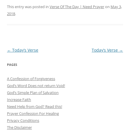
This entry was posted in
Verse Of The Day | Need Prayer
on
May 3,
2018
.
Post
←
Today’s Verse
Today’s Verse
→
navigation
PAGES
A Confession of Forgiveness
God’s Word Does not return Void!
God’s Simple Plan of Salvation
Increase Faith
Need Help from God? Read this!
Prayer Confession For Healing
Privacy Conditions
The Disclaimer