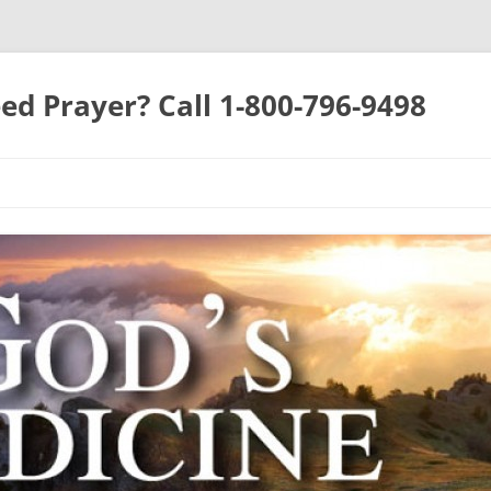
ed Prayer? Call 1-800-796-9498