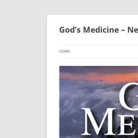
Skip
to
content
God’s Medicine – Ne
HOME