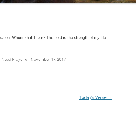
ation. Whom shall I fear? The Lord is the strength of my life.
| Need Prayer
on
November 17, 2017
.
Today’s Verse
→