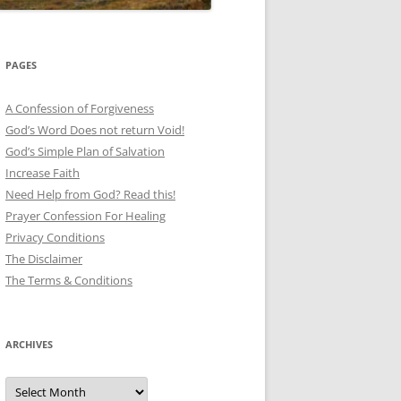
PAGES
A Confession of Forgiveness
God’s Word Does not return Void!
God’s Simple Plan of Salvation
Increase Faith
Need Help from God? Read this!
Prayer Confession For Healing
Privacy Conditions
The Disclaimer
The Terms & Conditions
ARCHIVES
Archives