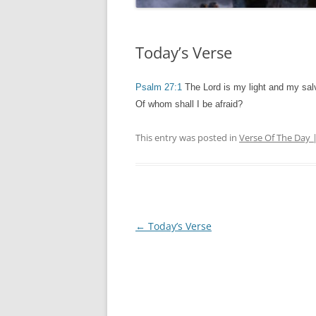
Today’s Verse
Psalm 27:1
The Lord is my light and my salv
Of whom shall I be afraid?
This entry was posted in
Verse Of The Day 
Post
←
Today’s Verse
navigation