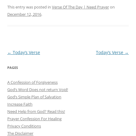
This entry was posted in
Verse Of The Day | Need Prayer
on
December 12, 2016
.
Post
←
Today’s Verse
Today’s Verse
→
navigation
PAGES
A Confession of Forgiveness
God’s Word Does not return Void!
God’s Simple Plan of Salvation
Increase Faith
Need Help from God? Read this!
Prayer Confession For Healing
Privacy Conditions
The Disclaimer