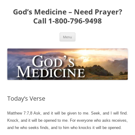
Skip
to
God’s Medicine – Need Prayer?
content
Call 1-800-796-9498
Menu
Today’s Verse
Matthew 7:7,8
Ask, and it will be given to me. Seek, and I will find.
Knock, and it will be opened to me. For everyone who asks receives,
and he who seeks finds, and to him who knocks it will be opened.