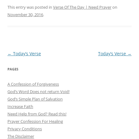
This entry was posted in
Verse Of The Day | Need Prayer
on
November 30, 2016
.
Post
←
Today’s Verse
Today’s Verse
→
navigation
PAGES
A Confession of Forgiveness
God’s Word Does not return Void!
God’s Simple Plan of Salvation
Increase Faith
Need Help from God? Read this!
Prayer Confession For Healing
Privacy Conditions
The Disclaimer