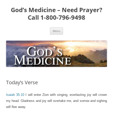
Skip
to
God’s Medicine – Need Prayer?
content
Call 1-800-796-9498
Menu
Today’s Verse
Isaiah 35:10
I will enter Zion with singing, everlasting joy will crown
my head. Gladness and joy will overtake me, and sorrow and sighing
will flee away.